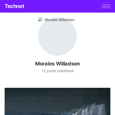
Technet
Morales Willadsen
12 posts published