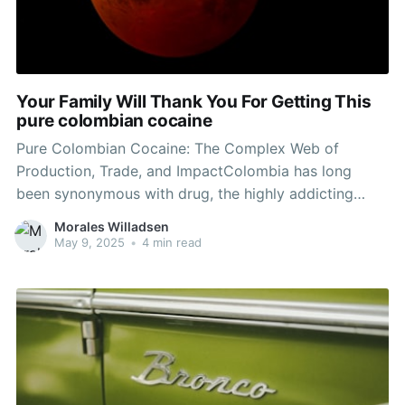
Your Family Will Thank You For Getting This
pure colombian cocaine
Pure Colombian Cocaine: The Complex Web of
Production, Trade, and ImpactColombia has long
been synonymous with drug, the highly addicting
substance that has actually affected international
Morales Willadsen
drug policies and criminal enterprises for decades.
May 9, 2025
•
4 min read
Buy cocaine Canada , recognized for its fairly high
levels of pureness compared to drug produced in
other