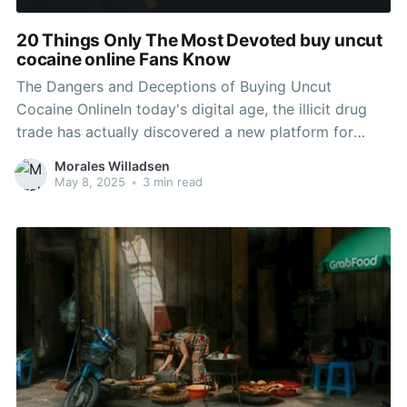
20 Things Only The Most Devoted buy uncut
cocaine online Fans Know
The Dangers and Deceptions of Buying Uncut
Cocaine OnlineIn today's digital age, the illicit drug
trade has actually discovered a new platform for
transactions-- online markets. Among the various
Morales Willadsen
drugs being offered online, uncut cocaine has actually
May 8, 2025
•
3 min read
become a particularly worrying commodity. While the
allure of acquiring uncut drug may