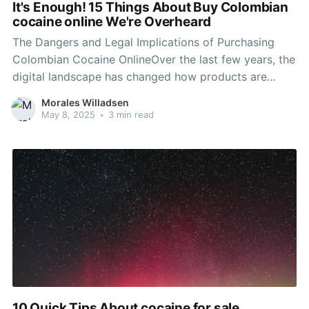
It's Enough! 15 Things About Buy Colombian
cocaine online We're Overheard
The Dangers and Legal Implications of Purchasing
Colombian Cocaine OnlineOver the last few years, the
digital landscape has changed how products are
bought and offered. From everyday groceries to
Morales Willadsen
luxury products, e-commerce has actually permeated
May 8, 2025
•
3 min read
into every element of the marketplace. Nevertheless,
this growth has also seen the increase of
10 Quick Tips About cocaine for sale