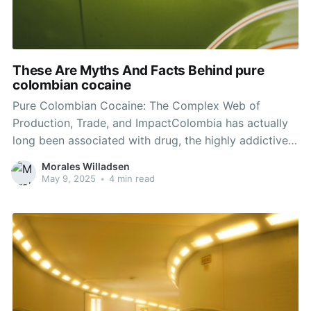
These Are Myths And Facts Behind pure
colombian cocaine
Pure Colombian Cocaine: The Complex Web of
Production, Trade, and ImpactColombia has actually
long been associated with drug, the highly addictive
compound that has actually influenced international
Morales Willadsen
drug policies and criminal enterprises for years. Buy
May 9, 2025
•
4 min read
cocaine Australia , recognized for its fairly high levels
of purity compared to drug produced in