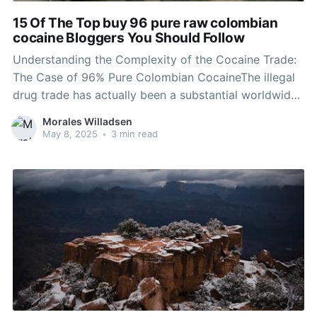
15 Of The Top buy 96 pure raw colombian
cocaine Bloggers You Should Follow
Understanding the Complexity of the Cocaine Trade:
The Case of 96% Pure Colombian CocaineThe illegal
drug trade has actually been a substantial worldwide
issue for decades, with drug being among the most
Morales Willadsen
widely trafficked narcotics on the planet. Colombian
May 8, 2025
•
3 min read
drug, renowned for its purity and potency, is
frequently at the