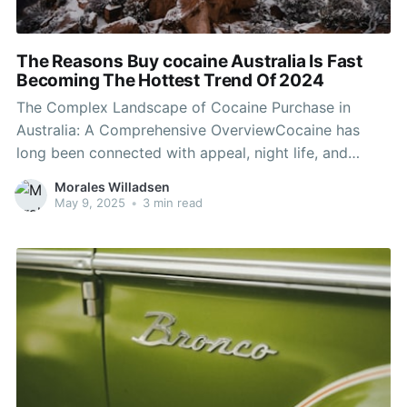
The Reasons Buy cocaine Australia Is Fast
Becoming The Hottest Trend Of 2024
The Complex Landscape of Cocaine Purchase in
Australia: A Comprehensive OverviewCocaine has
long been connected with appeal, night life, and
illegal enjoyment. In Australia, the infamous white
Morales Willadsen
powder has actually made its mark both culturally
May 9, 2025
•
3 min read
and socially. Despite being unlawful, the compound
continues to permeate numerous aspects of life,
raising