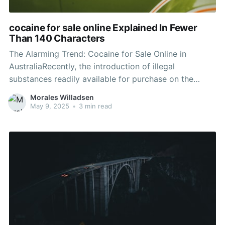
cocaine for sale online Explained In Fewer
Than 140 Characters
The Alarming Trend: Cocaine for Sale Online in
AustraliaRecently, the introduction of illegal
substances readily available for purchase on the
internet has alarmed police, health officials, and
Morales Willadsen
families across Australia. Among these compounds,
May 9, 2025
•
3 min read
drug has actually garnered specific attention as it
becomes progressively accessible online. This
growing pattern raises serious