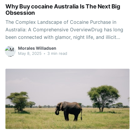
Why Buy cocaine Australia Is The Next Big
Obsession
The Complex Landscape of Cocaine Purchase in
Australia: A Comprehensive OverviewDrug has long
been connected with glamor, night life, and illicit
pleasure. In Australia, the infamous white powder has
Morales Willadsen
actually made its mark both culturally and socially.
May 8, 2025
•
3 min read
Despite being illegal, the substance continues to
penetrate various elements of life, raising