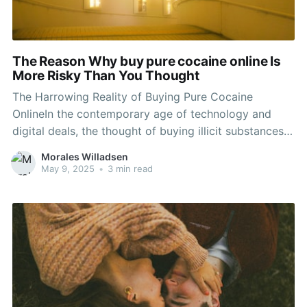
The Reason Why buy pure cocaine online Is
More Risky Than You Thought
The Harrowing Reality of Buying Pure Cocaine
OnlineIn the contemporary age of technology and
digital deals, the thought of buying illicit substances
online has ended up being amazingly widespread.
Morales Willadsen
Amongst these compounds, drug ranks plainly due to
May 9, 2025
•
3 min read
its high demand and the desire for instant
gratification among users. While society's