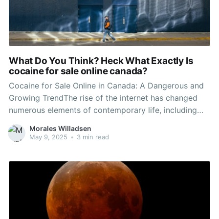
What Do You Think? Heck What Exactly Is
cocaine for sale online canada?
Cocaine for Sale Online in Canada: A Dangerous and
Growing TrendThe rise of the internet has changed
numerous elements of contemporary life, including
the landscape of illegal drug trade. In Canada, the
Morales Willadsen
accessibility of drugs has actually reached alarming
May 9, 2025
•
3 min read
levels through online platforms, with cocaine
becoming a prominent alternative readily