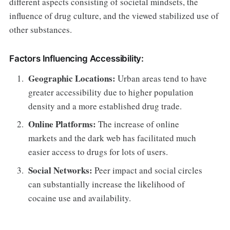
different aspects consisting of societal mindsets, the
influence of drug culture, and the viewed stabilized use of
other substances.
Factors Influencing Accessibility:
Geographic Locations:
Urban areas tend to have
greater accessibility due to higher population
density and a more established drug trade.
Online Platforms:
The increase of online
markets and the dark web has facilitated much
easier access to drugs for lots of users.
Social Networks:
Peer impact and social circles
can substantially increase the likelihood of
cocaine use and availability.