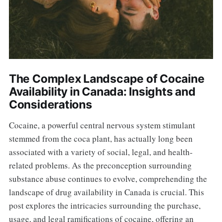
The Complex Landscape of Cocaine
Availability in Canada: Insights and
Considerations
Cocaine, a powerful central nervous system stimulant
stemmed from the coca plant, has actually long been
associated with a variety of social, legal, and health-
related problems. As the preconception surrounding
substance abuse continues to evolve, comprehending the
landscape of drug availability in Canada is crucial. This
post explores the intricacies surrounding the purchase,
usage, and legal ramifications of cocaine, offering an