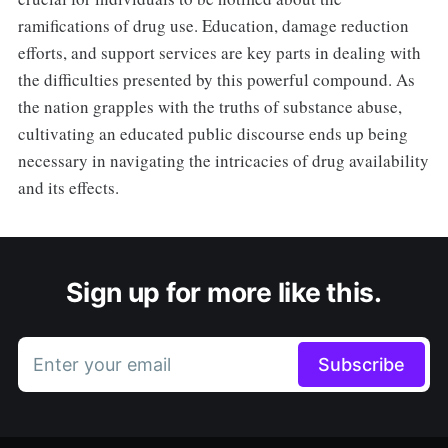
ramifications of drug use. Education, damage reduction
efforts, and support services are key parts in dealing with
the difficulties presented by this powerful compound. As
the nation grapples with the truths of substance abuse,
cultivating an educated public discourse ends up being
necessary in navigating the intricacies of drug availability
and its effects.
Sign up for more like this.
Enter your email
Subscribe