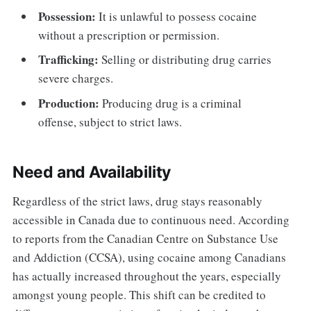
Possession:
It is unlawful to possess cocaine
without a prescription or permission.
Trafficking:
Selling or distributing drug carries
severe charges.
Production:
Producing drug is a criminal
offense, subject to strict laws.
Need and Availability
Regardless of the strict laws, drug stays reasonably
accessible in Canada due to continuous need. According
to reports from the Canadian Centre on Substance Use
and Addiction (CCSA), using cocaine among Canadians
has actually increased throughout the years, especially
amongst young people. This shift can be credited to