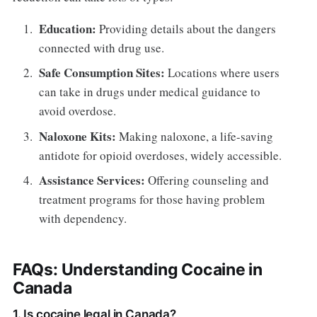
Education:
Providing details about the dangers
connected with drug use.
Safe Consumption Sites:
Locations where users
can take in drugs under medical guidance to
avoid overdose.
Naloxone Kits:
Making naloxone, a life-saving
antidote for opioid overdoses, widely accessible.
Assistance Services:
Offering counseling and
treatment programs for those having problem
with dependency.
FAQs: Understanding Cocaine in
Canada
1. Is cocaine legal in Canada?