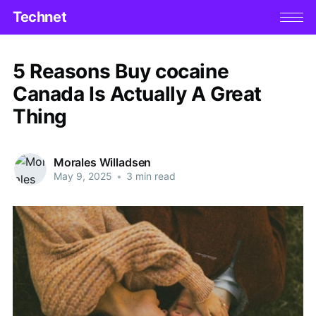
Technet
5 Reasons Buy cocaine
Canada Is Actually A Great
Thing
Morales Willadsen
May 9, 2025
•
3 min read