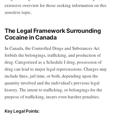
extensive overview for those seeking information on this
sensitive topic.
The Legal Framework Surrounding
Cocaine in Canada
In Canada, the Controlled Drugs and Substances Act
forbids the belongings, trafficking, and production of
drug. Categorized as a Schedule I drug, possession of
drug can lead to major legal repercussions. Charges may
include fines, jail time, or both, depending upon the
quantity involved and the individual's previous legal
history. The intent to trafficking, or belongings for the
purpose of trafficking, incurs even harsher penalties.
Key Legal Points: