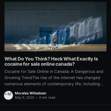
What Do You Think? Heck What Exactly Is
cocaine for sale online canada?
Cocaine for Sale Online in Canada: A Dangerous and
Growing TrendThe rise of the internet has changed
numerous elements of contemporary life, including
the landscape of illegal drug trade. In Canada, the
Morales Willadsen
accessibility of drugs has actually reached alarming
May 9, 2025
•
3 min read
levels through online platforms, with cocaine
becoming a prominent alternative readily