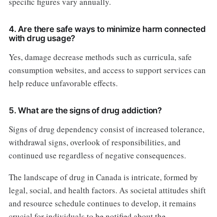
specific figures vary annually.
4. Are there safe ways to minimize harm connected
with drug usage?
Yes, damage decrease methods such as curricula, safe
consumption websites, and access to support services can
help reduce unfavorable effects.
5. What are the signs of drug addiction?
Signs of drug dependency consist of increased tolerance,
withdrawal signs, overlook of responsibilities, and
continued use regardless of negative consequences.
The landscape of drug in Canada is intricate, formed by
legal, social, and health factors. As societal attitudes shift
and resource schedule continues to develop, it remains
crucial for individuals to be notified about the