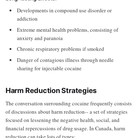
Developments in compound use disorder or
addiction
Extreme mental health problems, consisting of
anxiety and paranoia
Chronic respiratory problems if smoked
Danger of contagious illness through needle
sharing for injectable cocaine
Harm Reduction Strategies
The conversation surrounding cocaine frequently consists
of discussions about harm reduction-- a set of strategies
focused on lessening the negative health, social, and
financial repercussions of drug usage. In Canada, harm
reduction can take lots of types: