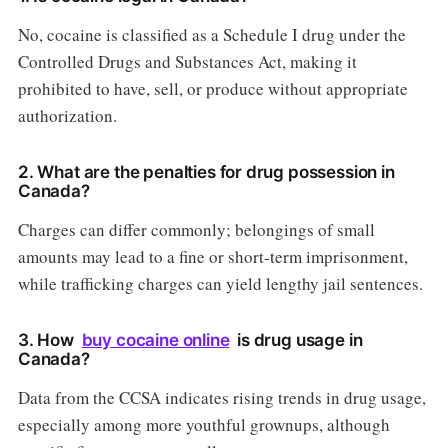
No, cocaine is classified as a Schedule I drug under the
Controlled Drugs and Substances Act, making it
prohibited to have, sell, or produce without appropriate
authorization.
2. What are the penalties for drug possession in
Canada?
Charges can differ commonly; belongings of small
amounts may lead to a fine or short-term imprisonment,
while trafficking charges can yield lengthy jail sentences.
3. How
buy cocaine online
is drug usage in
Canada?
Data from the CCSA indicates rising trends in drug usage,
especially among more youthful grownups, although