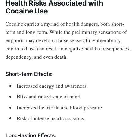
Health Risks Associated with
Cocaine Use
Cocaine carries a myriad of health dangers, both short-
term and long-term. While the preliminary sensations of
euphoria may develop a false sense of invulnerability,
continued use can result in negative health consequences,
dependency, and even death.
Short-term Effects:
Increased energy and awareness
Bliss and raised state of mind
Increased heart rate and blood pressure
Risk of intense heart occasions
Long-lasting Effects: