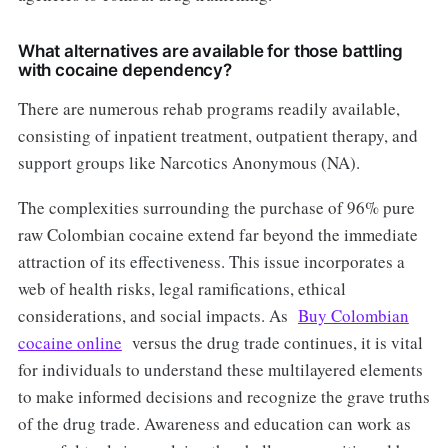
What alternatives are available for those battling
with cocaine dependency?
There are numerous rehab programs readily available,
consisting of inpatient treatment, outpatient therapy, and
support groups like Narcotics Anonymous (NA).
The complexities surrounding the purchase of 96% pure
raw Colombian cocaine extend far beyond the immediate
attraction of its effectiveness. This issue incorporates a
web of health risks, legal ramifications, ethical
considerations, and social impacts. As
Buy Colombian
cocaine online
versus the drug trade continues, it is vital
for individuals to understand these multilayered elements
to make informed decisions and recognize the grave truths
of the drug trade. Awareness and education can work as