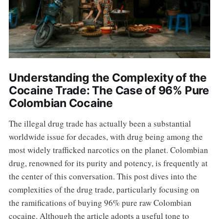
Understanding the Complexity of the
Cocaine Trade: The Case of 96% Pure
Colombian Cocaine
The illegal drug trade has actually been a substantial
worldwide issue for decades, with drug being among the
most widely trafficked narcotics on the planet. Colombian
drug, renowned for its purity and potency, is frequently at
the center of this conversation. This post dives into the
complexities of the drug trade, particularly focusing on
the ramifications of buying 96% pure raw Colombian
cocaine. Although the article adopts a useful tone to