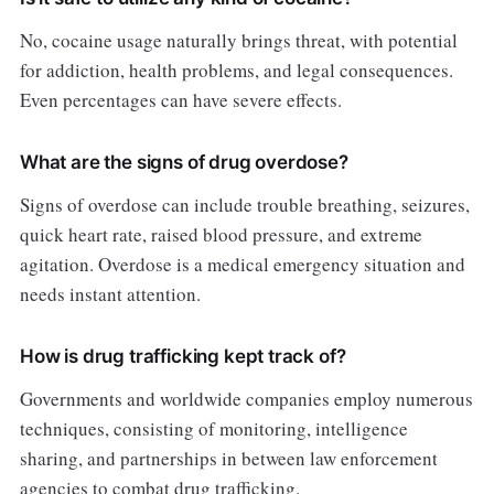
No, cocaine usage naturally brings threat, with potential
for addiction, health problems, and legal consequences.
Even percentages can have severe effects.
What are the signs of drug overdose?
Signs of overdose can include trouble breathing, seizures,
quick heart rate, raised blood pressure, and extreme
agitation. Overdose is a medical emergency situation and
needs instant attention.
How is drug trafficking kept track of?
Governments and worldwide companies employ numerous
techniques, consisting of monitoring, intelligence
sharing, and partnerships in between law enforcement
agencies to combat drug trafficking.