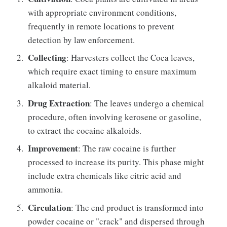
with appropriate environment conditions,
frequently in remote locations to prevent
detection by law enforcement.
Collecting
: Harvesters collect the Coca leaves,
which require exact timing to ensure maximum
alkaloid material.
Drug Extraction
: The leaves undergo a chemical
procedure, often involving kerosene or gasoline,
to extract the cocaine alkaloids.
Improvement
: The raw cocaine is further
processed to increase its purity. This phase might
include extra chemicals like citric acid and
ammonia.
Circulation
: The end product is transformed into
powder cocaine or "crack" and dispersed through