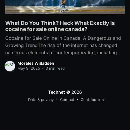
What Do You Think? Heck What Exactly Is
cocaine for sale online canada?
Cocaine for Sale Online in Canada: A Dangerous and
Growing TrendThe rise of the internet has changed
numerous elements of contemporary life, including
the landscape of illegal drug trade. In Canada, the
Morales Willadsen
accessibility of drugs has actually reached alarming
May 9, 2025
•
3 min read
levels through online platforms, with cocaine
becoming a prominent alternative readily
Technet
© 2026
Data & privacy
Contact
Contribute →