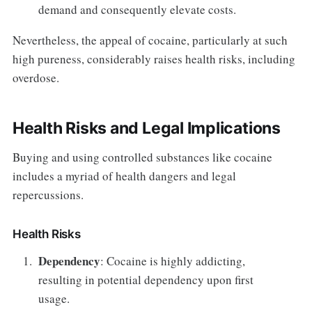
demand and consequently elevate costs.
Nevertheless, the appeal of cocaine, particularly at such
high pureness, considerably raises health risks, including
overdose.
Health Risks and Legal Implications
Buying and using controlled substances like cocaine
includes a myriad of health dangers and legal
repercussions.
Health Risks
Dependency
: Cocaine is highly addicting,
resulting in potential dependency upon first
usage.