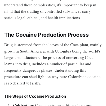
understand these complexities, it's important to keep in
mind that the trading of controlled substances carry
serious legal, ethical, and health implications.
The Cocaine Production Process
Drug is stemmed from the leaves of the Coca plant, mainly
grown in South America, with Colombia being the world's
largest manufacturer. The process of converting Coca
leaves into drug includes a number of particular and
frequently dangerous phases. Understanding this
procedure can shed light on why pure Colombian cocaine
is so desired yet risky.
The Steps of Cocaine Production
Cultivation
: Coca plants are cultivated in areas