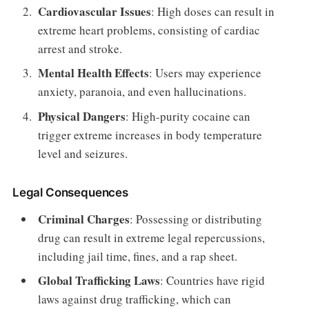
Cardiovascular Issues
: High doses can result in
extreme heart problems, consisting of cardiac
arrest and stroke.
Mental Health Effects
: Users may experience
anxiety, paranoia, and even hallucinations.
Physical Dangers
: High-purity cocaine can
trigger extreme increases in body temperature
level and seizures.
Legal Consequences
Criminal Charges
: Possessing or distributing
drug can result in extreme legal repercussions,
including jail time, fines, and a rap sheet.
Global Trafficking Laws
: Countries have rigid
laws against drug trafficking, which can