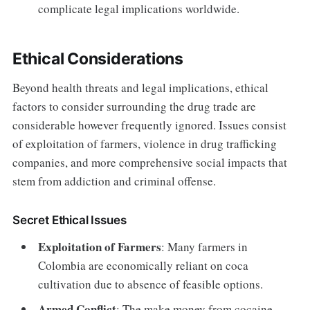
complicate legal implications worldwide.
Ethical Considerations
Beyond health threats and legal implications, ethical
factors to consider surrounding the drug trade are
considerable however frequently ignored. Issues consist
of exploitation of farmers, violence in drug trafficking
companies, and more comprehensive social impacts that
stem from addiction and criminal offense.
Secret Ethical Issues
Exploitation of Farmers
: Many farmers in
Colombia are economically reliant on coca
cultivation due to absence of feasible options.
Armed Conflict
: The make money from cocaine