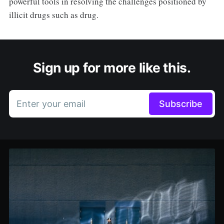
powerful tools in resolving the challenges positioned by
illicit drugs such as drug.
Sign up for more like this.
Enter your email
Subscribe