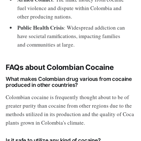
fuel violence and dispute within Colombia and
other producing nations.
Public Health Crisis
: Widespread addiction can
have societal ramifications, impacting families
and communities at large.
FAQs about Colombian Cocaine
What makes Colombian drug various from cocaine
produced in other countries?
Colombian cocaine is frequently thought about to be of
greater purity than cocaine from other regions due to the
methods utilized in its production and the quality of Coca
plants grown in Colombia's climate.
Is it safe to utilize any kind of cocaine?