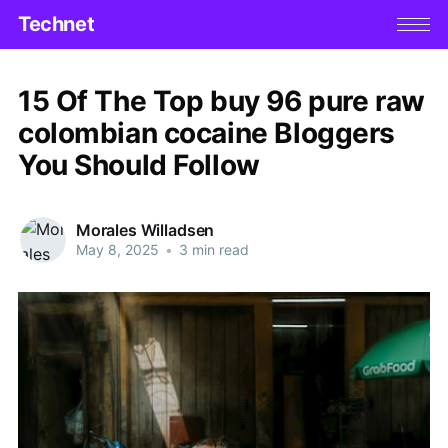
Technet
15 Of The Top buy 96 pure raw
colombian cocaine Bloggers
You Should Follow
Morales Willadsen
May 8, 2025
•
3 min read