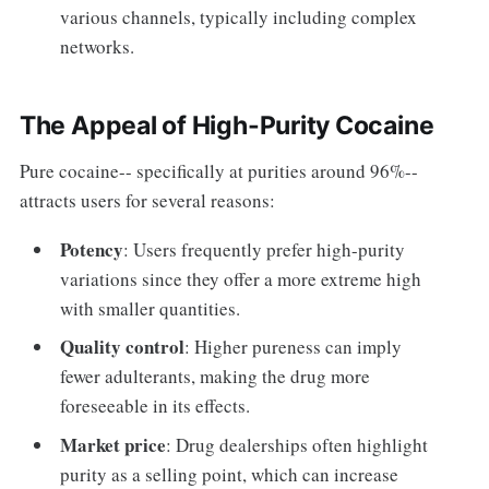
various channels, typically including complex
networks.
The Appeal of High-Purity Cocaine
Pure cocaine-- specifically at purities around 96%--
attracts users for several reasons:
Potency
: Users frequently prefer high-purity
variations since they offer a more extreme high
with smaller quantities.
Quality control
: Higher pureness can imply
fewer adulterants, making the drug more
foreseeable in its effects.
Market price
: Drug dealerships often highlight
purity as a selling point, which can increase